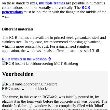
on these standard sizes,
multiple frames
are
possible in numerous
combinations, both horizontally and vertically. The
RGB
penetrations
must be poured in with the flange in the middle of the
wall.
Different materials
The RGB frames are available in primed steel, galvanized steel and
stainless steel. In any case, we recommend choosing galvanized,
which is more resistant to rust. For a guaranteed stainless
application, the windows are also offered in stainless steel 316L.
RGB transits in the webshop
Voorbeelden
RBG transit with blind blocks
The frame, in this case an RGB4x2, was initially poured in, by
placing it in the formwork before the concrete wall was poured. The
double feed-through window is then completely filled with ‘blind’