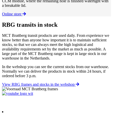
CCM module, where the remaining hole is finished watertight with
a breakable lid.
Online store
RBG transits in stock
MCT Brattberg transit products are used daily. From experience we
know better than anyone how important it is to maintain sufficient
stocks, so that we can always meet the high logistical and
availability requirements set by the market as much as possible. A
large part of the MCT Brattberg range is kept in large stock in our
warehouse in the Netherlands.
In the webshop you can see the current stocks from our warehouse.
Normally we can deliver the products in stock within 24 hours, if
ordered before 3 p.m.
View RBG frames and stocks in the webshop