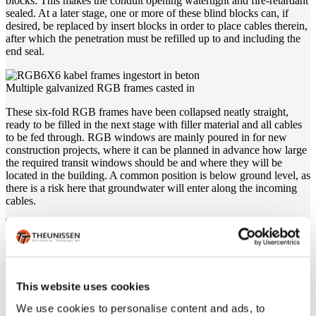
blocks. This makes the conduit opening watertight and fire-retardant
sealed. At a later stage, one or more of these blind blocks can, if
desired, be replaced by insert blocks in order to place cables therein,
after which the penetration must be refilled up to and including the
end seal.
Multiple galvanized RGB frames casted in
These six-fold RGB frames have been collapsed neatly straight,
ready to be filled in the next stage with filler material and all cables
to be fed through. RGB windows are mainly poured in for new
construction projects, where it can be planned in advance how large
the required transit windows should be and where they will be
located in the building. A common position is below ground level, as
there is a risk here that groundwater will enter along the incoming
cables.
EMC transit
This multiple RGB window is collapsed into the wall and then filled
with EMC-resistant materials. This penetration offers the same
This website uses cookies
protection as regular RGB windows, against water, gas and fire
penetration, but also offers protection against unwanted
We use cookies to personalise content and ads, to
electromagnetic radiation. For an EMC-resistant penetration, use