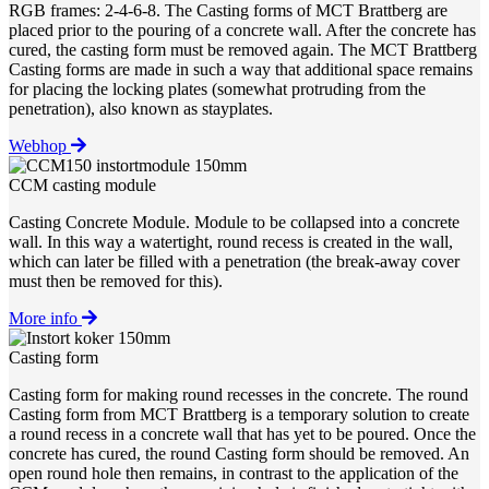
RGB frames: 2-4-6-8. The Casting forms of MCT Brattberg are
placed prior to the pouring of a concrete wall. After the concrete has
cured, the casting form must be removed again. The MCT Brattberg
Casting forms are made in such a way that additional space remains
for placing the locking plates (somewhat protruding from the
penetration), also known as stayplates.
Webhop
CCM casting module
Casting Concrete Module. Module to be collapsed into a concrete
wall. In this way a watertight, round recess is created in the wall,
which can later be filled with a penetration (the break-away cover
must then be removed for this).
More info
Casting form
Casting form for making round recesses in the concrete. The round
Casting form from MCT Brattberg is a temporary solution to create
a round recess in a concrete wall that has yet to be poured. Once the
concrete has cured, the round Casting form should be removed. An
open round hole then remains, in contrast to the application of the