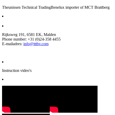
Theunissen Technical Trading
Benelux importer of MCT Brattberg
Rijksweg 191, 6581 EK, Malden
Phone number: +31 (0)24-358 4455
E-mailadres:
info@tttbv.com
Instruction video's