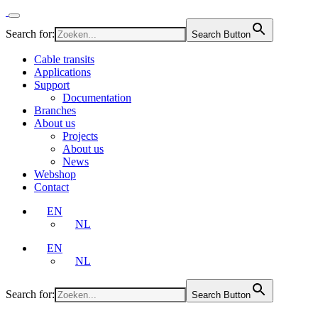
Search for:
Search Button
Cable transits
Applications
Support
Documentation
Branches
About us
Projects
About us
News
Webshop
Contact
EN
NL
EN
NL
Search for:
Search Button