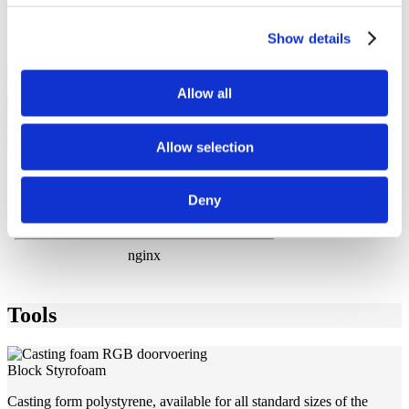
Tested and certified by virtually all classification societies
25 year warranty if installed according to installation
Show details
instructions
Download brochure
Allow all
MCT-Brattberg-RGB-frames
2021-11-30 13:54:08 / 331 KB
Allow selection
Deny
Tools
Block Styrofoam
Casting form polystyrene, available for all standard sizes of the