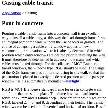
Casting cable transit
Applications
> Casting
Pour in concrete
Pouring a cable transit frame into a concrete wall is an excellent
way to install a cable entry, as this way the lead-through frame forms
an integral part of the wall, without the use of bolts or gaskets. The
choice of collapsing a cable entry window applies to new
construction or renovation, where it is already determined in which
position which entry windows are desired prior to installing the wall.
It must therefore be determined in advance, how many and which
cables must be fed through. For the collapse of MCT Brattberg
transit windows, the window type RGB should be used. The flange
of the RGB frame ensures a firm
anchoring in the wall,
so that the
penetration is placed in exactly the desired position and the passage
window itself is automatically mounted
watertight
.
RGB is MCT Brattberg’s standard frame for use in concrete walls
and floors that are still in place. The frame has a standard internal
width of 120mm and is 60mm deep. There are four basic sizes of the
RGB, labeled 2, 4, 6, and 8, depending on their height. The transit
windows can be used in both vertical and horizontal position. Based